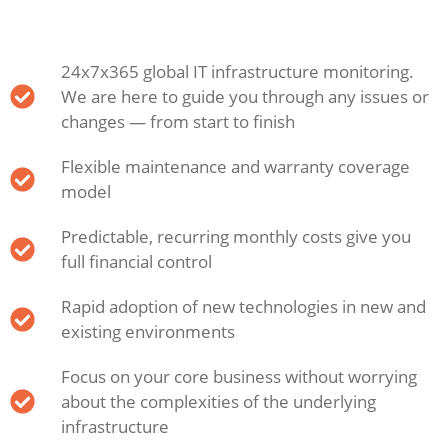
24x7x365 global IT infrastructure monitoring.
We are here to guide you through any issues or
changes — from start to finish
Flexible maintenance and warranty coverage
model
Predictable, recurring monthly costs give you
full financial control
Rapid adoption of new technologies in new and
existing environments
Focus on your core business without worrying
about the complexities of the underlying
infrastructure