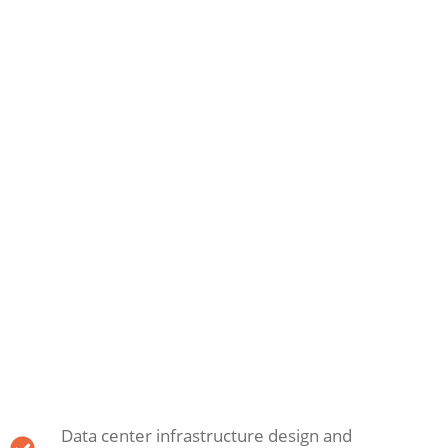
Data center infrastructure design and