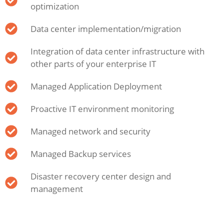
optimization
Data center implementation/migration
Integration of data center infrastructure with
other parts of your enterprise IT
Managed Application Deployment
Proactive IT environment monitoring
Managed network and security
Managed Backup services
Disaster recovery center design and
management