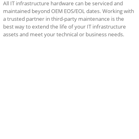
All IT infrastructure hardware can be serviced and
maintained beyond OEM EOS/EOL dates. Working with
a trusted partner in third-party maintenance is the
best way to extend the life of your IT infrastructure
assets and meet your technical or business needs.