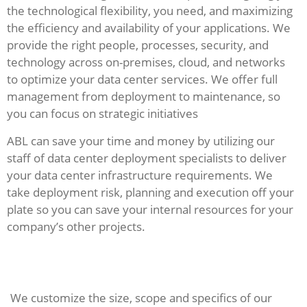
the technological flexibility, you need, and maximizing
the efficiency and availability of your applications. We
provide the right people, processes, security, and
technology across on-premises, cloud, and networks
to optimize your data center services. We offer full
management from deployment to maintenance, so
you can focus on strategic initiatives
ABL can save your time and money by utilizing our
staff of data center deployment specialists to deliver
your data center infrastructure requirements. We
take deployment risk, planning and execution off your
plate so you can save your internal resources for your
company’s other projects.
We customize the size, scope and specifics of our