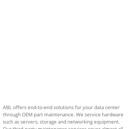
ABL offers end-to-end solutions for your data center
through OEM part maintenance. We service hardware
such as servers, storage and networking equipment.
Our third-party maintenance services cover almost all