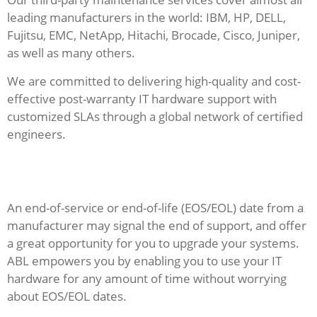
leading manufacturers in the world: IBM, HP, DELL,
Fujitsu, EMC, NetApp, Hitachi, Brocade, Cisco, Juniper,
as well as many others.
We are committed to delivering high-quality and cost-
effective post-warranty IT hardware support with
customized SLAs through a global network of certified
engineers.
An end-of-service or end-of-life (EOS/EOL) date from a
manufacturer may signal the end of support, and offer
a great opportunity for you to upgrade your systems.
ABL empowers you by enabling you to use your IT
hardware for any amount of time without worrying
about EOS/EOL dates.