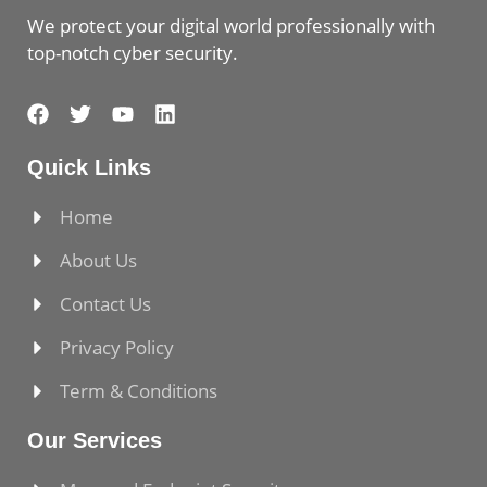
We protect your digital world professionally with
top-notch cyber security.
Quick Links
Home
About Us
Contact Us
Privacy Policy
Term & Conditions
Our Services