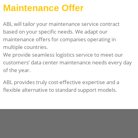
Maintenance Offer
ABL will tailor your maintenance service contract
based on your specific needs. We adapt our
maintenance offers for companies operating in
multiple countries.
We provide seamless logistics service to meet our
customers’ data center maintenance needs every day
of the year.
ABL provides truly cost-effective expertise and a
flexible alternative to standard support models.