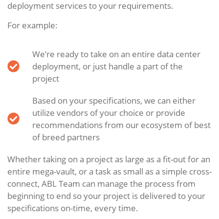
deployment services to your requirements.
For example:
We’re ready to take on an entire data center
deployment, or just handle a part of the
project
Based on your specifications, we can either
utilize vendors of your choice or provide
recommendations from our ecosystem of best
of breed partners
Whether taking on a project as large as a fit-out for an
entire mega-vault, or a task as small as a simple cross-
connect, ABL Team can manage the process from
beginning to end so your project is delivered to your
specifications on-time, every time.