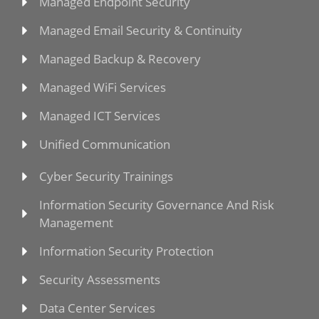
Managed Endpoint Security
Managed Email Security & Continuity
Managed Backup & Recovery
Managed WiFi Services
Managed ICT Services
Unified Communication
Cyber Security Trainings
Information Security Governance And Risk
Management
Information Security Protection
Security Assessments
Data Center Services