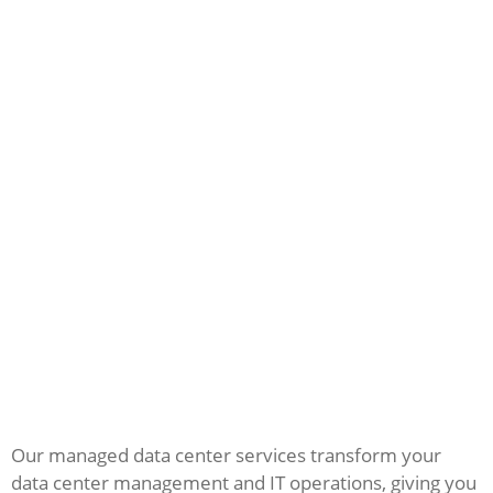
Our managed data center services transform your
data center management and IT operations, giving you