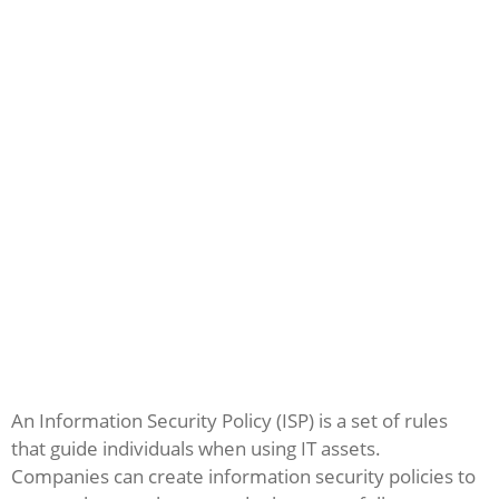
An Information Security Policy (ISP) is a set of rules
that guide individuals when using IT assets.
Companies can create information security policies to