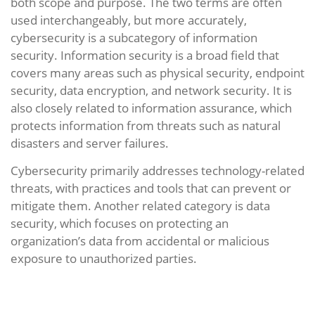
both scope and purpose. The two terms are often
used interchangeably, but more accurately,
cybersecurity is a subcategory of information
security. Information security is a broad field that
covers many areas such as physical security, endpoint
security, data encryption, and network security. It is
also closely related to information assurance, which
protects information from threats such as natural
disasters and server failures.
Cybersecurity primarily addresses technology-related
threats, with practices and tools that can prevent or
mitigate them. Another related category is data
security, which focuses on protecting an
organization’s data from accidental or malicious
exposure to unauthorized parties.