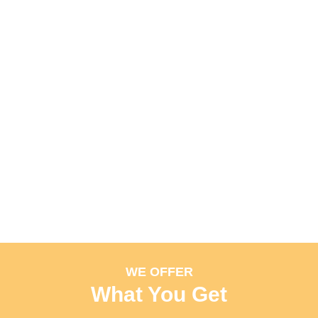
WE OFFER
What You Get