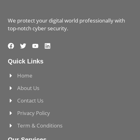
We protect your digital world professionally with
top-notch cyber security.
Quick Links
Home
About Us
Contact Us
Privacy Policy
Term & Conditions
Our Services