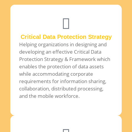
Critical Data Protection Strategy
Helping organizations in designing and
developing an effective Critical Data
Protection Strategy & Framework which
enables the protection of data assets
while accommodating corporate
requirements for information sharing,
collaboration, distributed processing,
and the mobile workforce.