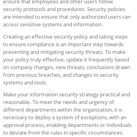
ensure that employees and other users follow
security protocols and procedures. Security policies
are intended to ensure that only authorized users can
access sensitive systems and information.
Creating an effective security policy and taking steps
to ensure compliance is an important step towards
preventing and mitigating security threats. To make
your policy truly effective, update it frequently based
on company changes, new threats, conclusions drawn
from previous breaches, and changes to security
systems and tools.
Make your information security strategy practical and
reasonable. To meet the needs and urgency of
different departments within the organization, it is
necessary to deploy a system of exceptions, with an
approval process, enabling departments or individuals
to deviate from the rules in specific circumstances.