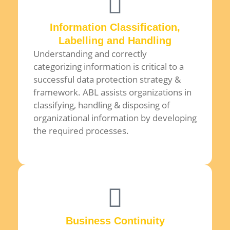
Information Classification,
Labelling and Handling
Understanding and correctly
categorizing information is critical to a
successful data protection strategy &
framework. ABL assists organizations in
classifying, handling & disposing of
organizational information by developing
the required processes.
Business Continuity