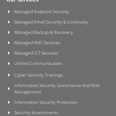
Managed Endpoint Security
Managed Email Security & Continuity
Managed Backup & Recovery
Managed WiFi Services
Managed ICT Services
Unified Communication
Cyber Security Trainings
Information Security Governance And Risk
Management
Information Security Protection
Security Assessments