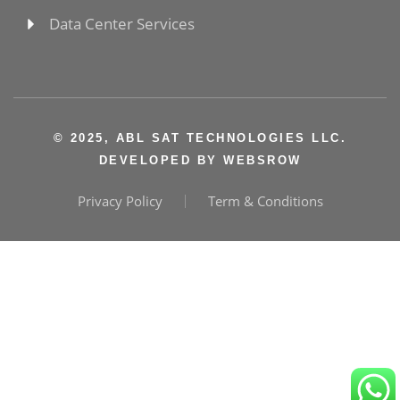
Data Center Services
© 2025, ABL SAT TECHNOLOGIES LLC.
DEVELOPED BY
WEBSROW
Privacy Policy
Term & Conditions