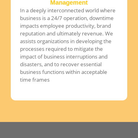
Management
In a deeply interconnected world where
business is a 24/7 operation, downtime
impacts employee productivity, brand
reputation and ultimately revenue. We
assists organizations in developing the
processes required to mitigate the
impact of business interruptions and
disasters, and to recover essential
business functions within acceptable
time frames