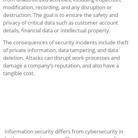
modification, recording, and any disruption or
destruction. The goal is to ensure the safety and
privacy of critical data such as customer account
details, financial data or intellectual property.
The consequences of security incidents include theft
of private information, data tampering, and data
deletion. Attacks can disrupt work processes and
damage a company’s reputation, and also have a
tangible cost.
Information security differs from cybersecurity in