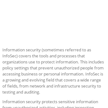
Information security (sometimes referred to as
InfoSec) covers the tools and processes that
organizations use to protect information. This includes
policy settings that prevent unauthorized people from
accessing business or personal information. InfoSec is
a growing and evolving field that covers a wide range
of fields, from network and infrastructure security to
testing and auditing.
Information security protects sensitive information
from unauthorized activities, including inspection,